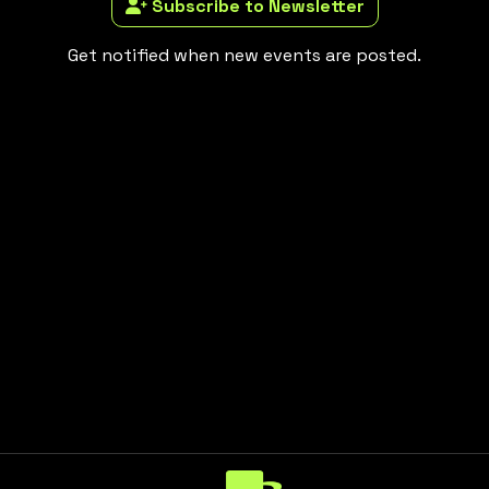
Subscribe to Newsletter
Get notified when new events are posted.