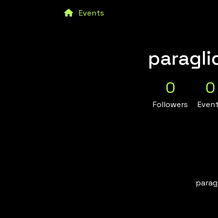
Events
paragli
0
0
Followers
Even
paragl