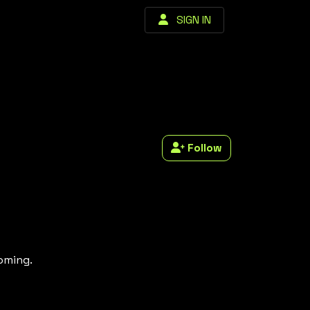
SIGN IN
Follow
coming.