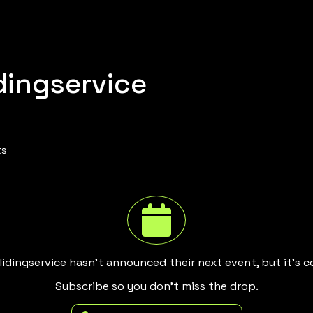
dingservice
ts
idingservice hasn't announced their next event, but it's 
Subscribe so you don't miss the drop.