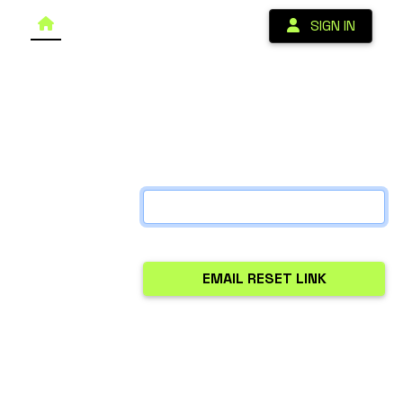
SIGN IN
Forgot your password?
Enter your email address below and if there is an
account with that email address we will send you a link
that you can use to access your account and reset
your password.
Email Address:
Note: Chrome occasionally autofills emails without
properly submitting them. If you don't receive the
reset email, manually type your email address and try
again.