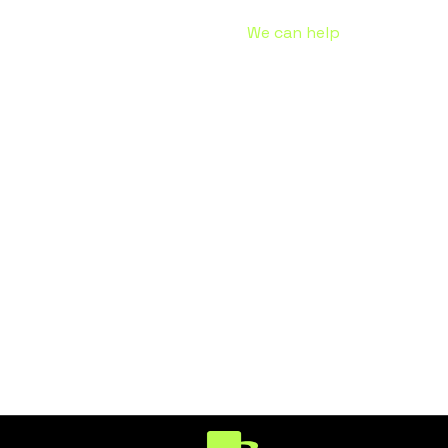
Problems receiving the email?
We can help
.